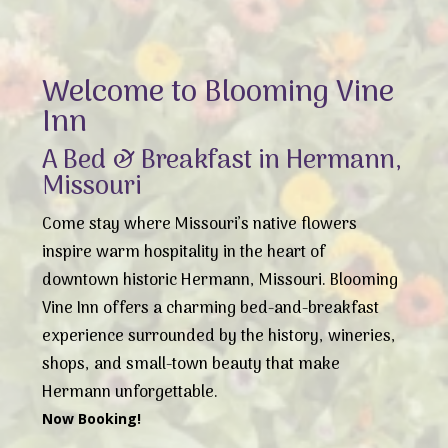
Welcome to Blooming Vine
Inn
A Bed & Breakfast in Hermann,
Missouri
Come stay where Missouri’s native flowers
inspire warm hospitality in the heart of
downtown historic Hermann, Missouri. Blooming
Vine Inn offers a charming bed-and-breakfast
experience surrounded by the history, wineries,
shops, and small-town beauty that make
Hermann unforgettable.
Now Booking!