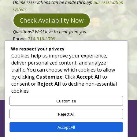
Online reservations can be made through
our reservation
system
.
Check Availability Now
Questions? We’d love to hear from you.
Phone:
714-916-1709
Email:
hello@bloomingvineinn.com
We respect your privacy
Follow us on
Facebook
or
Instagram
to see updates.
Cookies help us improve your experience,
deliver personalized content, and analyze
Our full website is just being planted, please check back
traffic. You can choose which cookies to allow
soon to see it in full bloom!
by clicking
Customize
. Click
Accept All
to
consent or
Reject All
to decline non-essential
cookies.
Customize
Reject All
Accept All
Website Under Construction with Support from Neat +
Nimble